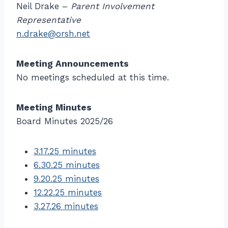
Neil Drake –
Parent Involvement
Representative
n.drake@orsh.net
Meeting Announcements
No meetings scheduled at this time.
Meeting Minutes
Board Minutes 2025/26
3.17.25 minutes
6.30.25 minutes
9.20.25 minutes
12.22.25 minutes
3.27.26 minutes