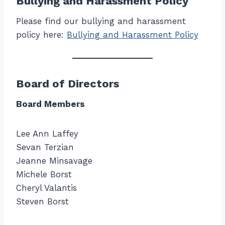
Bullying and Harassment Policy
Please find our bullying and harassment
policy here:
Bullying and Harassment Policy
Board of Directors
Board Members
Lee Ann Laffey
Sevan Terzian
Jeanne Minsavage
Michele Borst
Cheryl Valantis
Steven Borst