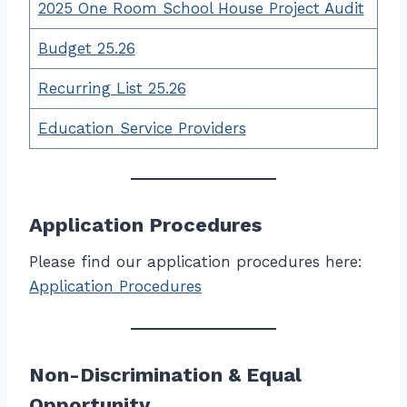
2025 One Room School House Project Audit
Budget 25.26
Recurring List 25.26
Education Service Providers
Application Procedures
Please find our application procedures here:
Application Procedures
Non-Discrimination & Equal
Opportunity