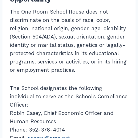
The One Room School House does not
discriminate on the basis of race, color,
religion, national origin, gender, age, disability
(Section 504/ADA), sexual orientation, gender
identity or marital status, genetics or legally-
protected characteristics in its educational
programs, services or activities, or in its hiring
or employment practices.
The School designates the following
individual to serve as the School’s Compliance
Officer:
Robin Casey, Chief Economic Officer and
Human Resources
Phone: 352-376-4014