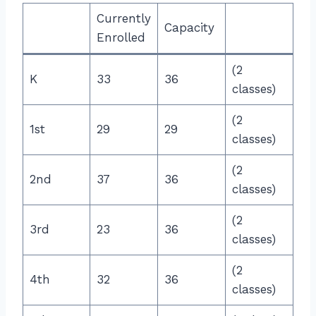
Currently
Capacity
Enrolled
(2
K
33
36
classes)
(2
1st
29
29
classes)
(2
2nd
37
36
classes)
(2
3rd
23
36
classes)
(2
4th
32
36
classes)