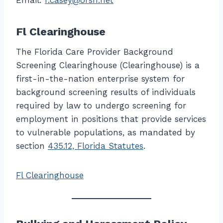
Email:
r.casey@orsh.net
Fl Clearinghouse
The Florida Care Provider Background
Screening Clearinghouse (Clearinghouse) is a
first-in-the-nation enterprise system for
background screening results of individuals
required by law to undergo screening for
employment in positions that provide services
to vulnerable populations, as mandated by
section
435.12, Florida Statutes
.
Fl Clearinghouse