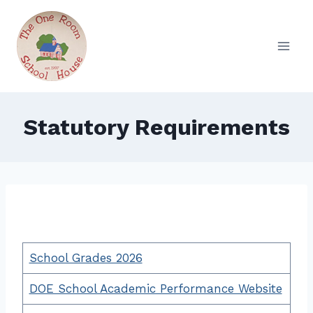
Skip
to
content
Statutory Requirements
School Grades 2026
DOE School Academic Performance Website