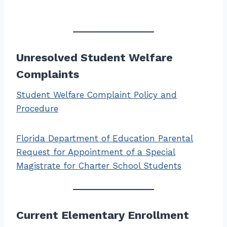
Unresolved Student Welfare
Complaints
Student Welfare Complaint Policy and
Procedure
Florida Department of Education Parental
Request for Appointment of a Special
Magistrate for Charter School Students
Current Elementary Enrollment