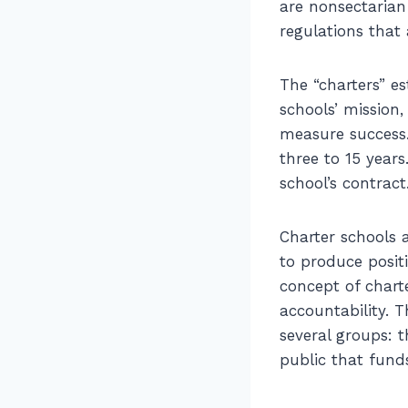
are nonsectarian
regulations that 
The “charters” e
schools’ mission
measure success.
three to 15 year
school’s contract
Charter schools a
to produce posit
concept of charte
accountability. 
several groups: 
public that fund