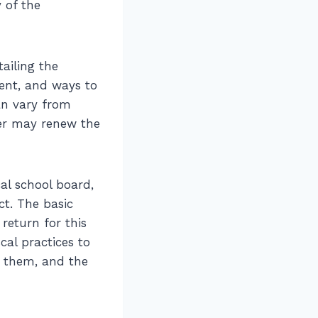
 of the
ailing the
ment, and ways to
an vary from
ter may renew the
cal school board,
ct. The basic
return for this
cal practices to
e them, and the