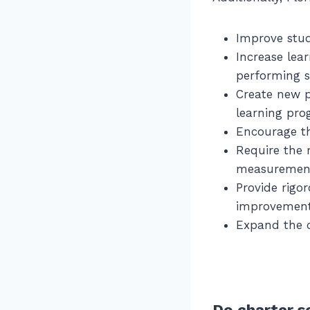
Improve stu
Increase lea
performing 
Create new p
learning pro
Encourage th
Require the 
measurement
Provide rigor
improvement 
Expand the c
Do charter s