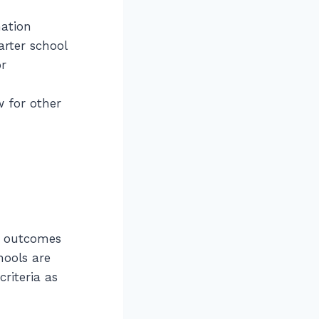
mation
arter school
or
w for other
e outcomes
hools are
riteria as