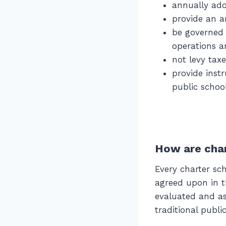
annually ad
provide an a
be governed 
operations a
not levy tax
provide inst
public schoo
How are char
Every charter s
agreed upon in th
evaluated and as
traditional publi