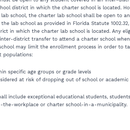
chool district in which the charter school is located. H
 lab school, the charter lab school shall be open to a
d the lab school as provided in Florida Statute 1002.32
trict in which the charter lab school is located. Any eli
 inter-district transfer to attend a charter school wh
school may limit the enrollment process in order to ta
t populations:
hin specific age groups or grade levels
sidered at risk of dropping out of school or academic 
all include exceptional educational students, students
n-the-workplace or charter school-in-a-municipality.