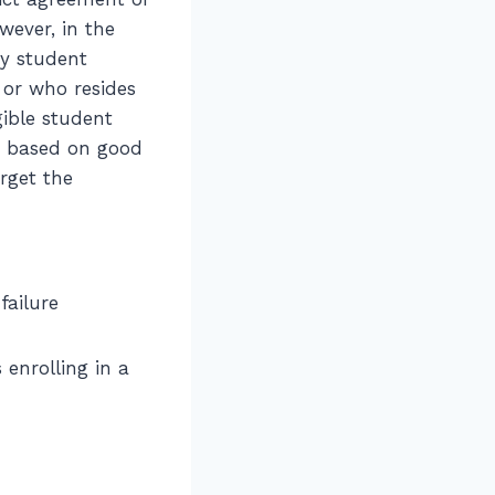
owever, in the
ny student
, or who resides
gible student
en based on good
rget the
failure
 enrolling in a