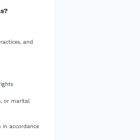
ls?
ractices, and
rights
, or marital
em in accordance