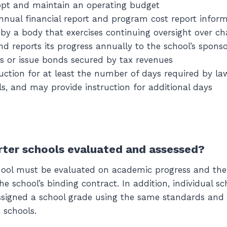
opt and maintain an operating budget
nnual financial report and program cost report infor
by a body that exercises continuing oversight over ch
nd reports its progress annually to the school’s spons
es or issue bonds secured by tax revenues
ruction for at least the number of days required by la
ls, and may provide instruction for additional days
ter schools evaluated and assessed?
chool must be evaluated on academic progress and th
e school’s binding contract. In addition, individual sc
signed a school grade using the same standards and c
c schools.