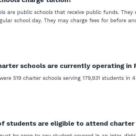
ols are public schools that receive public funds. They
egular school day. They may charge fees for before and
rter schools are currently operating in 
 were 519 charter schools serving 179,931 students in 43
f students are eligible to attend charter
must be open to any student covered in an inter-distr