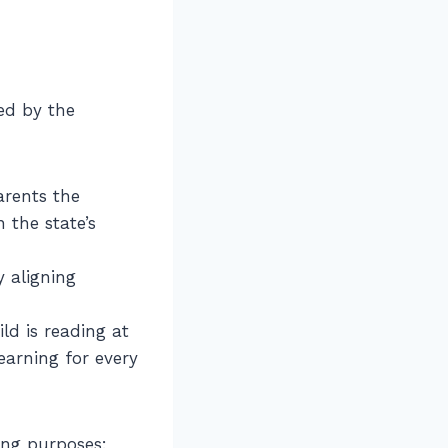
ed by the
arents the
 the state’s
 aligning
ld is reading at
earning for every
wing purposes: