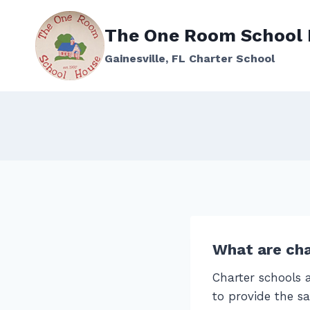
Skip
to
The One Room School
content
Gainesville, FL Charter School
What are cha
Charter schools a
to provide the sa