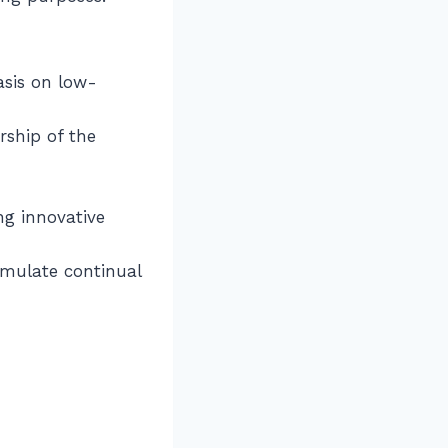
asis on low-
rship of the
ng innovative
timulate continual