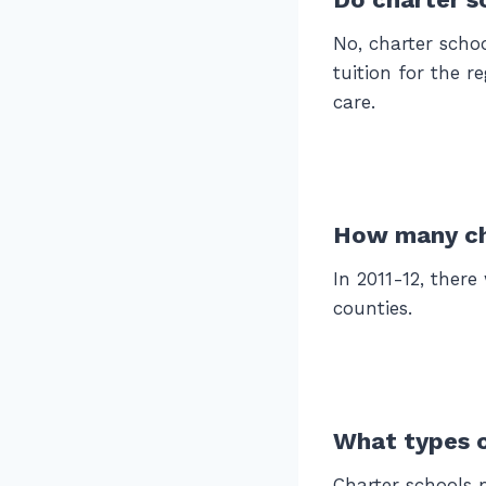
No, charter scho
tuition for the r
care.
How many cha
In 2011-12, there
counties.
What types o
Charter schools 