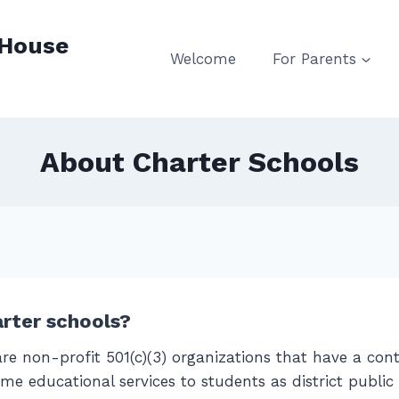
 House
Welcome
For Parents
About Charter Schools
rter schools?
re non-profit 501(c)(3) organizations that have a cont
me educational services to students as district public