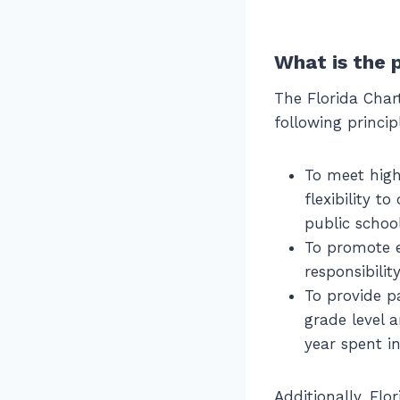
What is the 
The Florida Char
following princip
To meet high
flexibility t
public schoo
To promote e
responsibilit
To provide p
grade level a
year spent i
Additionally, Flo