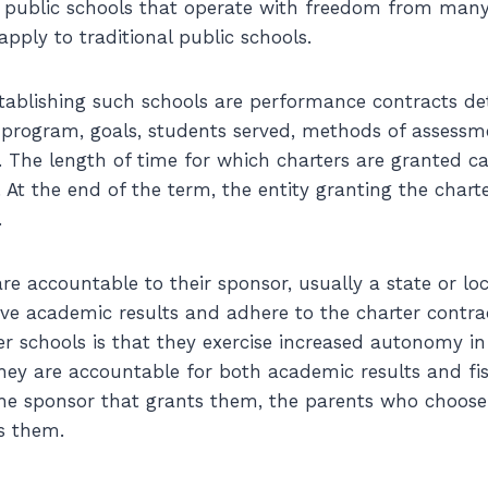
 public schools that operate with freedom from many
apply to traditional public schools.
stablishing such schools are performance contracts det
, program, goals, students served, methods of assess
 The length of time for which charters are granted c
s. At the end of the term, the entity granting the char
.
re accountable to their sponsor, usually a state or lo
ive academic results and adhere to the charter contra
r schools is that they exercise increased autonomy in 
They are accountable for both academic results and fis
the sponsor that grants them, the parents who choos
s them.