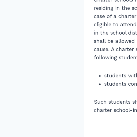
residing in the s
case of a charter
eligible to atten
in the school dis
shall be allowed
cause. A charter 
following studen
students wit
students con
Such students sh
charter school-i