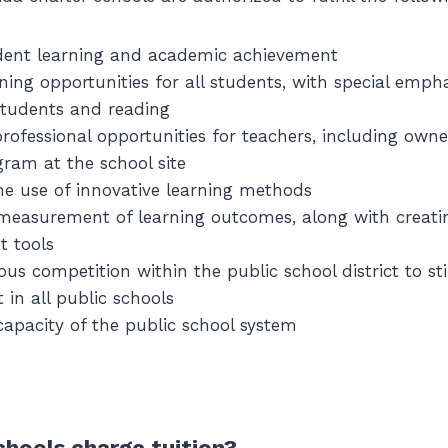
dent learning and academic achievement
rning opportunities for all students, with special emph
students and reading
rofessional opportunities for teachers, including owne
gram at the school site
e use of innovative learning methods
measurement of learning outcomes, along with creati
 tools
ous competition within the public school district to s
in all public schools
apacity of the public school system
chools charge tuition?