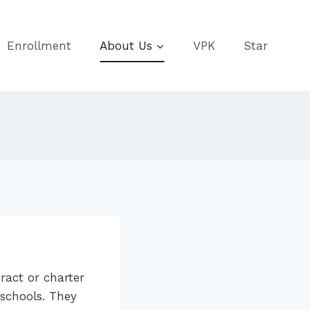
Enrollment
About Us
VPK
Star
ract or charter
 schools. They