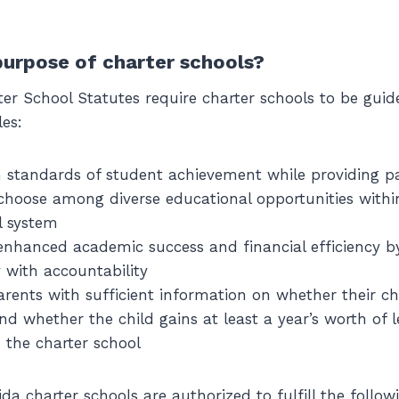
purpose of charter schools?
ter School Statutes require charter schools to be guid
les:
 standards of student achievement while providing p
o choose among diverse educational opportunities within
l system
nhanced academic success and financial efficiency by
y with accountability
arents with sufficient information on whether their chi
nd whether the child gains at least a year’s worth of l
n the charter school
rida charter schools are authorized to fulfill the follo