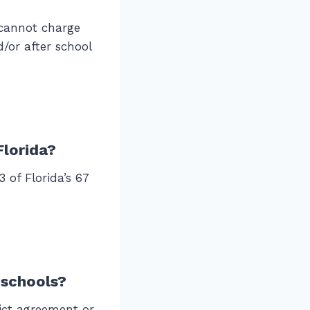
 cannot charge
/or after school
Florida?
 of Florida’s 67
 schools?
ict agreement or