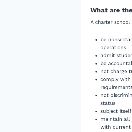
What are the
A charter school 
be nonsectar
operations
admit studen
be accountab
not charge t
comply with a
requirement
not discrimin
status
subject itsel
maintain all
with current