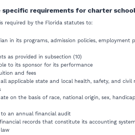
 specific requirements for charter schoo
is required by the Florida statutes to:
ian in its programs, admission policies, employment p
ts as provided in subsection (10)
le to its sponsor for its performance
uition and fees
ll applicable state and local health, safety, and civil 
s
ate on the basis of race, national origin, sex, handicap
f to an annual financial audit
 financial records that constitute its accounting syst
 law