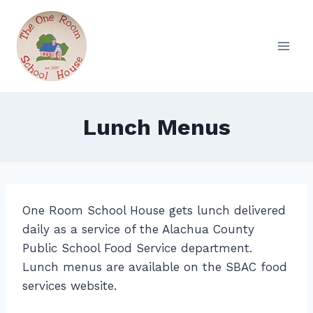
Skip
to
content
Lunch Menus
One Room School House gets lunch delivered
daily as a service of the Alachua County
Public School Food Service department.
Lunch menus are available on the SBAC food
services website.