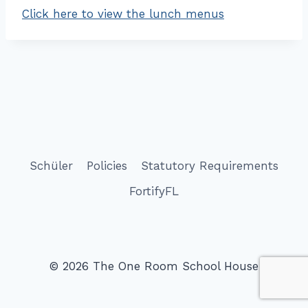
Click here to view the lunch menus
Schüler
Policies
Statutory Requirements
FortifyFL
© 2026 The One Room School House