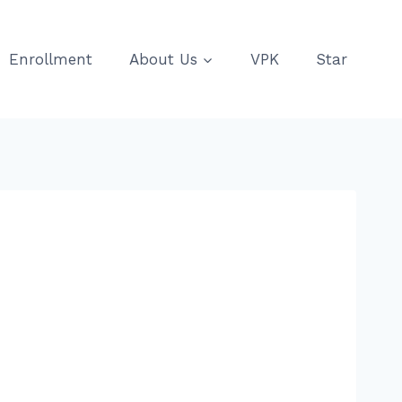
Enrollment
About Us
VPK
Star