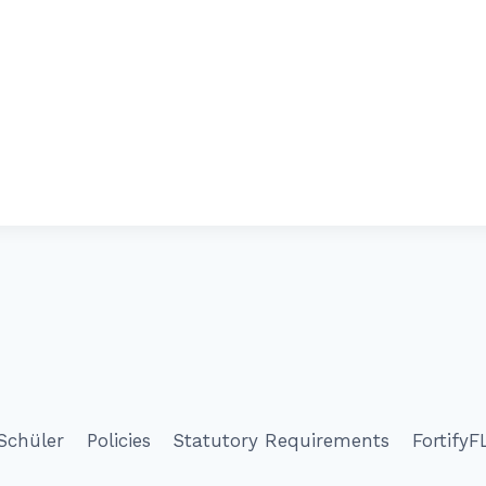
Schüler
Policies
Statutory Requirements
FortifyF