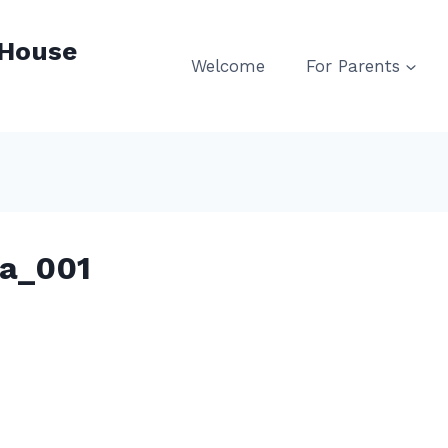
 House
Welcome
For Parents
ca_001