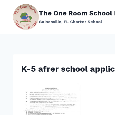
Skip
to
The One Room School
content
Gainesville, FL Charter School
K-5 afrer school appli