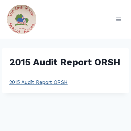
Skip
to
content
2015 Audit Report ORSH
2015 Audit Report ORSH