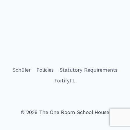
Schüler
Policies
Statutory Requirements
FortifyFL
© 2026 The One Room School House