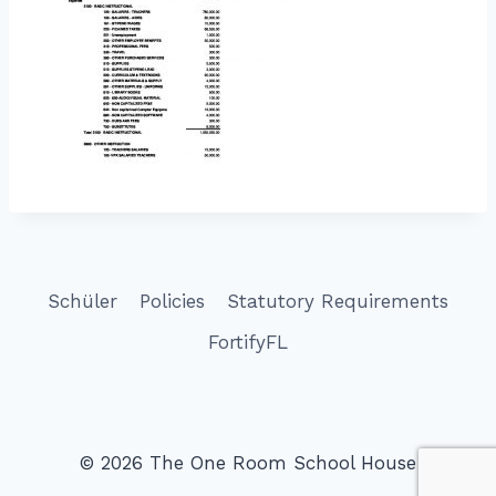
Schüler
Policies
Statutory Requirements
FortifyFL
© 2026 The One Room School House