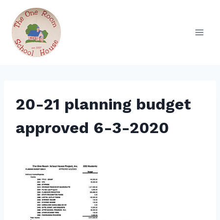
Skip
to
content
20-21 planning budget
approved 6-3-2020